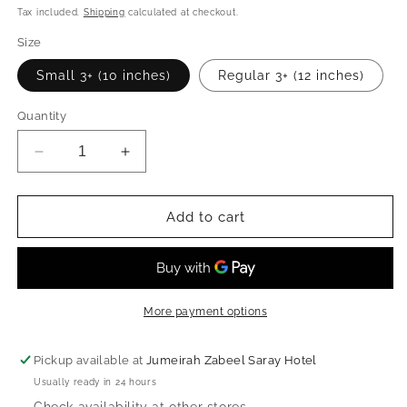
price
Tax included.
Shipping
calculated at checkout.
Size
Small 3+ (10 inches)
Regular 3+ (12 inches)
Quantity
Decrease
Increase
quantity
quantity
for
for
Backpack
Backpack
Add to cart
-
-
Mr.
Mr.
Lion
Lion
More payment options
Pickup available at
Jumeirah Zabeel Saray Hotel
Usually ready in 24 hours