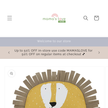
Skip to
content
Cart
Welcome to our store
OVE for
Up to 50% OFF in-store use code MAMASLOVE for
 💕
50% OFF on regular items at checkout 💕
Skip to
product
information