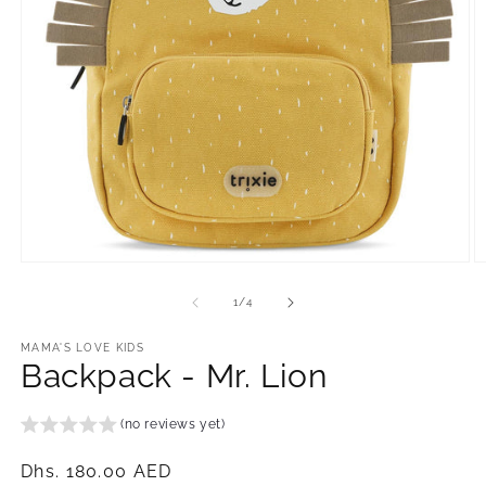
Open
O
media
m
1
2
of
1
/
4
in
in
modal
m
MAMA'S LOVE KIDS
Backpack - Mr. Lion
(no reviews yet)
Regular
Dhs. 180.00 AED