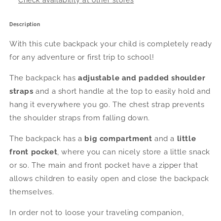
Check availability at other stores
Description
With this cute backpack your child is
completely ready
for any adventure or first trip to school!
The backpack has
adjustable and padded shoulder
straps
and a short handle at the top to easily hold and
hang it everywhere you go. The chest strap prevents
the shoulder straps from falling down.
The backpack has a
big compartment
and a
little
front pocket
, where you can nicely store a little snack
or so. The main and front pocket have a zipper that
allows children to easily open and close the backpack
themselves.
In order not to loose your traveling companion,