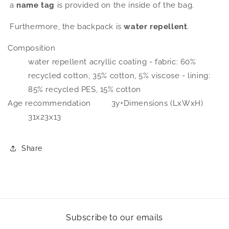
a
name tag
is provided on the inside of the bag.
Furthermore, the backpack is
water repellent
.
Composition
water repellent acryllic coating - fabric: 60%
recycled cotton, 35% cotton, 5% viscose - lining:
85% recycled PES, 15% cotton
Age recommendation
3y+
Dimensions (LxWxH)
31x23x13
Share
Subscribe to our emails