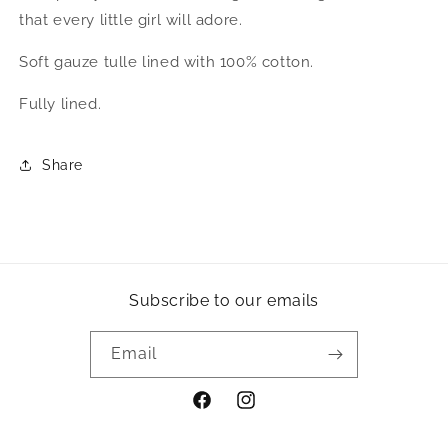
that every little girl will adore.
Soft gauze tulle lined with 100% cotton.
Fully lined.
Share
Subscribe to our emails
Email
Facebook
Instagram