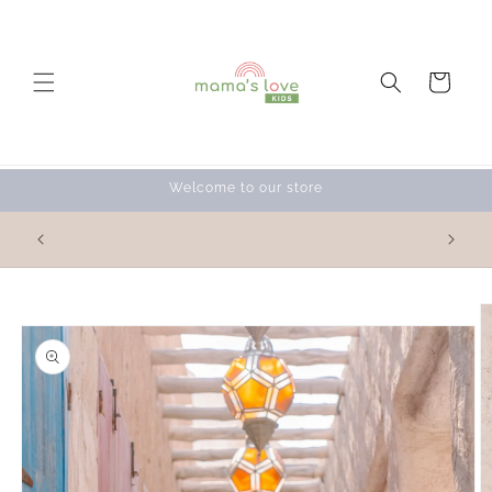
Skip to
content
Cart
Welcome to our store
Skip to
product
information