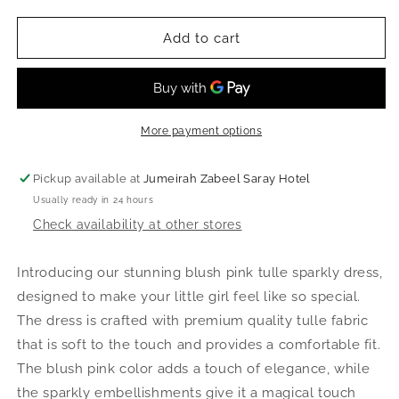
quantity
quantity
for
for
Belle
Belle
Add to cart
Dress
Dress
-
-
Blush
Blush
Pink
Pink
More payment options
Pickup available at
Jumeirah Zabeel Saray Hotel
Usually ready in 24 hours
Check availability at other stores
Introducing our stunning blush pink tulle sparkly dress,
designed to make your little girl feel like so special.
The dress is crafted with premium quality tulle fabric
that is soft to the touch and provides a comfortable fit.
The blush pink color adds a touch of elegance, while
the sparkly embellishments give it a magical touch