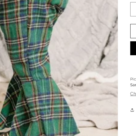
Pi
Sa
Ch