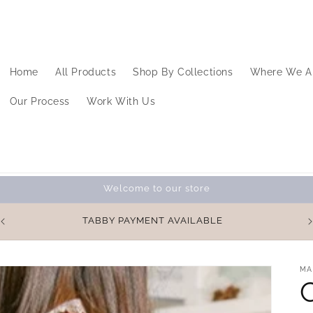
Home
All Products
Shop By Collections
Where We A
Our Process
Work With Us
Welcome to our store
%
TABBY PAYMENT AVAILABLE
MA