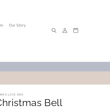
re
Our Story
Log
Cart
in
MA'S LOVE KIDS
Christmas Bell