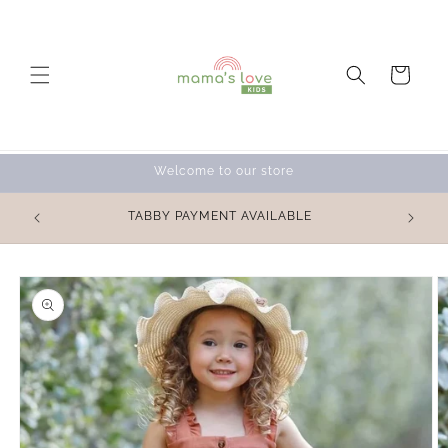
Skip to
content
Cart
Welcome to our store
OVE for
TABBY PAYMENT AVAILABLE
 💕
Skip to
product
information