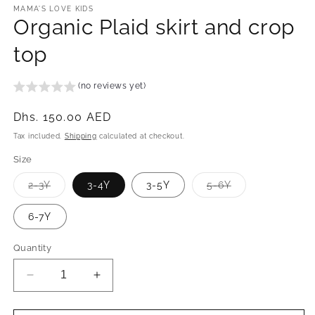
MAMA'S LOVE KIDS
Organic Plaid skirt and crop
top
(no reviews yet)
Regular
Dhs. 150.00 AED
price
Tax included.
Shipping
calculated at checkout.
Size
Variant
Variant
2-3Y
3-4Y
3-5Y
5-6Y
sold
sold
out
out
or
or
6-7Y
unavailable
unavailable
Quantity
Decrease
Increase
quantity
quantity
for
for