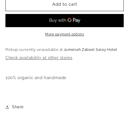
Organic
Organic
Add to cart
Plaid
Plaid
skirt
skirt
and
and
crop
crop
top
top
More payment options
Pickup currently unavailable at
Jumeirah Zabeel Saray Hotel
Check availability at other stores
100% organic and handmade
Share