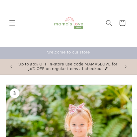
Skip to
content
Cart
Welcome to our store
OVE for
Up to 50% OFF in-store use code MAMASLOVE for
 💕
50% OFF on regular items at checkout 💕
Skip to
product
information