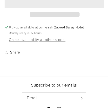
Pickup available at
Jumeirah Zabeel Saray Hotel
Usually ready in 24 hours
Check availability at other stores
Share
Subscribe to our emails
Email