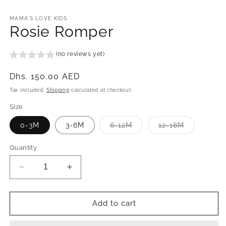
in
modal
MAMA'S LOVE KIDS
Rosie Romper
(no reviews yet)
Regular
Dhs. 150.00 AED
price
Tax included.
Shipping
calculated at checkout.
Size
Variant
Variant
0-3M
3-6M
6-12M
12-18M
sold
sold
out
out
or
or
Quantity
unavailable
unavailabl
Decrease
Increase
quantity
quantity
for
for
Rosie
Rosie
Add to cart
Romper
Romper