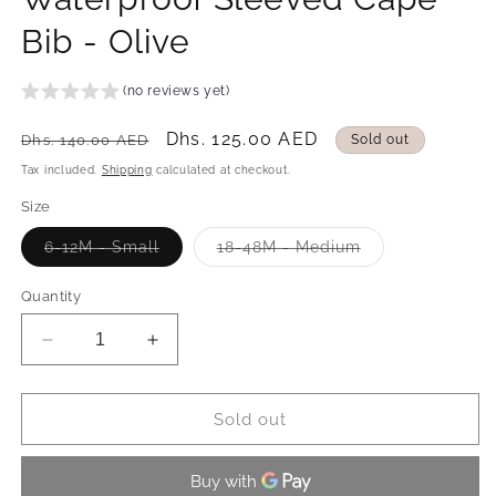
Bib - Olive
(no reviews yet)
Regular
Sale
Dhs. 125.00 AED
Dhs. 140.00 AED
Sold out
price
price
Tax included.
Shipping
calculated at checkout.
Size
Variant
Variant
6-12M - Small
18-48M - Medium
sold
sold
out
out
or
or
Quantity
unavailable
unavailable
Decrease
Increase
quantity
quantity
for
for
Waterproof
Waterproof
Sold out
Sleeved
Sleeved
Cape
Cape
Bib
Bib