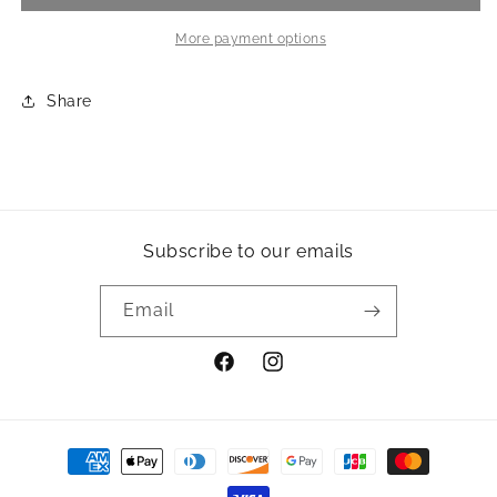
-
-
Olive
Olive
More payment options
Share
Subscribe to our emails
Email
Facebook
Instagram
Payment
methods