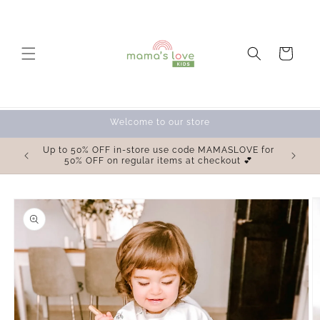
Skip to
content
Cart
Welcome to our store
OVE for
Up to 50% OFF in-store use code MAMASLOVE for
 💕
50% OFF on regular items at checkout 💕
Skip to
product
information